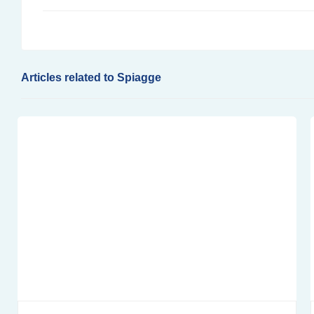
Articles related to Spiagge