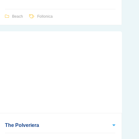
Beach
Follonica
The Polveriera