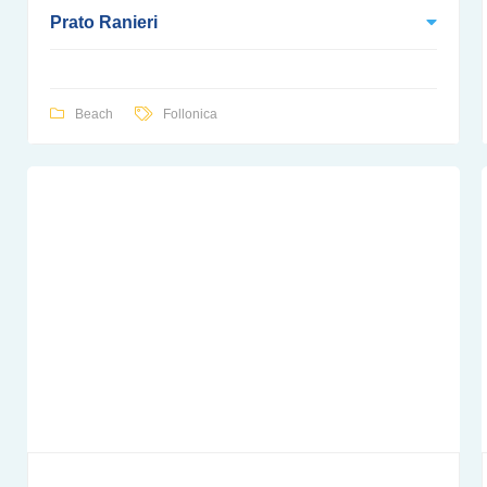
Prato Ranieri
Beach
Follonica