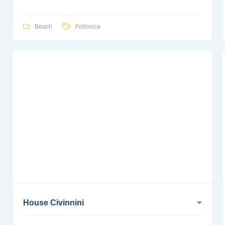
Beach
Follonica
House Civinnini