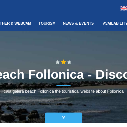
THER & WEBCAM
TOURISM
NEWS & EVENTS
AVAILABILI
each Follonica - Disc
cala galera beach Follonica the touristical website about Follonica