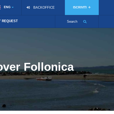
ENG
BACKOFFICE
ISCRIVITI
TY REQUEST
Search
over Follonica