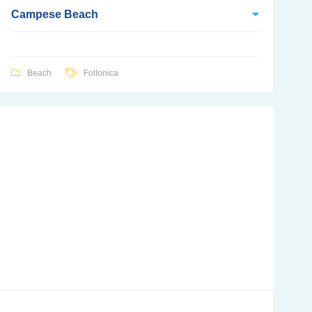
Campese Beach
Beach
Follonica