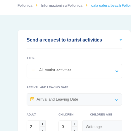
Follonica
Informazioni su Follonica
cala galera beach Follon
Send a request to tourist activities
TYPE
All tourist activities
ARRIVAL AND LEAVING DATE
ADULT
CHILDREN
CHILDREN AGE
+
+
-
-