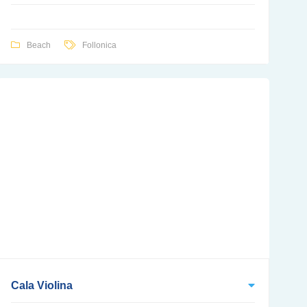
Beach
Follonica
Cala Violina