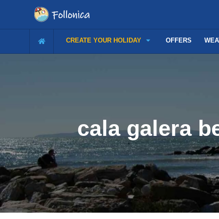
CREATE YOUR HOLIDAY
OFFERS
WEA
cala galera b