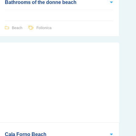
Bathrooms of the donne beach
Beach
Follonica
Cala Forno Beach