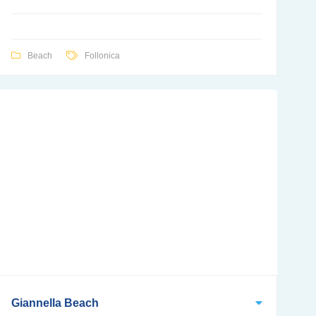
Beach
Follonica
Giannella Beach