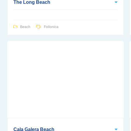
The Long Beach
Beach
Follonica
Cala Galera Beach