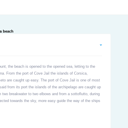
unt, the beach is opened to the opened sea, letting to the
na. From the port of Cove Jail the islands of Corsica,
seto are caught up easy. The port of Cove Jail is one of most
aid from its port the islands of the archipelago are caught up
m two breakwater to two elbows and from a sottoflutto, during
jected towards the sky, more easy guide the way of the ships