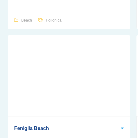
Beach
Follonica
Feniglia Beach