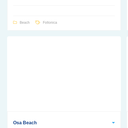
Beach
Follonica
Osa Beach