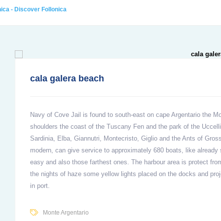
ica - Discover Follonica
cala galera beach
Navy of Cove Jail is found to south-east on cape Argentario the Mo
shoulders the coast of the Tuscany Fen and the park of the Uccelli
Sardinia, Elba, Giannutri, Montecristo, Giglio and the Ants of Gros
modern, can give service to approximately 680 boats, like already s
easy and also those farthest ones. The harbour area is protect fro
the nights of haze some yellow lights placed on the docks and pro
in port.
Monte Argentario