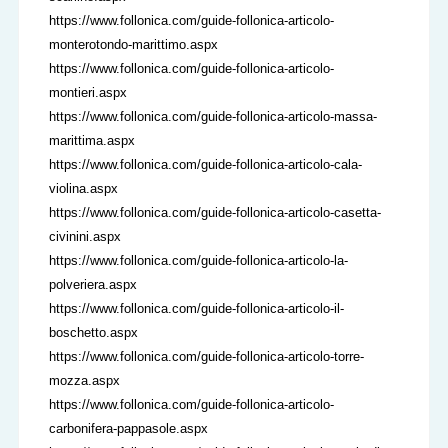
https://www.follonica.com/guide-follonica-articolo-
monterotondo-marittimo.aspx
https://www.follonica.com/guide-follonica-articolo-
montieri.aspx
https://www.follonica.com/guide-follonica-articolo-massa-
marittima.aspx
https://www.follonica.com/guide-follonica-articolo-cala-
violina.aspx
https://www.follonica.com/guide-follonica-articolo-casetta-
civinini.aspx
https://www.follonica.com/guide-follonica-articolo-la-
polveriera.aspx
https://www.follonica.com/guide-follonica-articolo-il-
boschetto.aspx
https://www.follonica.com/guide-follonica-articolo-torre-
mozza.aspx
https://www.follonica.com/guide-follonica-articolo-
carbonifera-pappasole.aspx