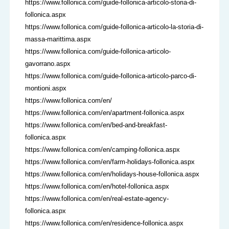
https://www.follonica.com/guide-follonica-articolo-storia-di-
follonica.aspx
https://www.follonica.com/guide-follonica-articolo-la-storia-di-
massa-marittima.aspx
https://www.follonica.com/guide-follonica-articolo-
gavorrano.aspx
https://www.follonica.com/guide-follonica-articolo-parco-di-
montioni.aspx
https://www.follonica.com/en/
https://www.follonica.com/en/apartment-follonica.aspx
https://www.follonica.com/en/bed-and-breakfast-
follonica.aspx
https://www.follonica.com/en/camping-follonica.aspx
https://www.follonica.com/en/farm-holidays-follonica.aspx
https://www.follonica.com/en/holidays-house-follonica.aspx
https://www.follonica.com/en/hotel-follonica.aspx
https://www.follonica.com/en/real-estate-agency-
follonica.aspx
https://www.follonica.com/en/residence-follonica.aspx