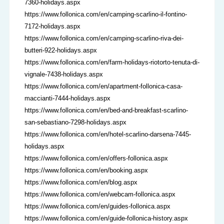
7360-holidays.aspx
https://www.follonica.com/en/camping-scarlino-il-fontino-
7172-holidays.aspx
https://www.follonica.com/en/camping-scarlino-riva-dei-
butteri-922-holidays.aspx
https://www.follonica.com/en/farm-holidays-riotorto-tenuta-di-
vignale-7438-holidays.aspx
https://www.follonica.com/en/apartment-follonica-casa-
maccianti-7444-holidays.aspx
https://www.follonica.com/en/bed-and-breakfast-scarlino-
san-sebastiano-7298-holidays.aspx
https://www.follonica.com/en/hotel-scarlino-darsena-7445-
holidays.aspx
https://www.follonica.com/en/offers-follonica.aspx
https://www.follonica.com/en/booking.aspx
https://www.follonica.com/en/blog.aspx
https://www.follonica.com/en/webcam-follonica.aspx
https://www.follonica.com/en/guides-follonica.aspx
https://www.follonica.com/en/guide-follonica-history.aspx