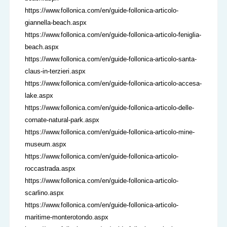
https://www.follonica.com/en/guide-follonica-articolo-
giannella-beach.aspx
https://www.follonica.com/en/guide-follonica-articolo-feniglia-
beach.aspx
https://www.follonica.com/en/guide-follonica-articolo-santa-
claus-in-terzieri.aspx
https://www.follonica.com/en/guide-follonica-articolo-accesa-
lake.aspx
https://www.follonica.com/en/guide-follonica-articolo-delle-
cornate-natural-park.aspx
https://www.follonica.com/en/guide-follonica-articolo-mine-
museum.aspx
https://www.follonica.com/en/guide-follonica-articolo-
roccastrada.aspx
https://www.follonica.com/en/guide-follonica-articolo-
scarlino.aspx
https://www.follonica.com/en/guide-follonica-articolo-
maritime-monterotondo.aspx