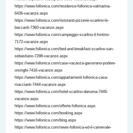
https://www.follonica.com/residence-follonica-valmarina-
6436-vacanze.aspx
https://www.follonica.com/ristoranti-pizzerie-scarlino-le-
baccanti-7360-vacanze.aspx
https://www.follonica.com/campeggio-scarlino-il-fontino-
7172-vacanze.aspx
https://www.follonica.com/bed-and-breakfast-scarlino-san-
sebastiano-7298-vacanze.aspx
https://www.follonica.com/case-vacanza-gavorrano-podere-
orsinghi-7416-vacanze.aspx
https://www.follonica.com/appartamenti-follonica-casa-
maccianti-7444-vacanze.aspx
https://www.follonica.com/hotel-scarlino-darsena-7445-
vacanze.aspx
https://www.follonica.com/offerte-follonica.aspx
https://www.follonica.com/booking.aspx
https://www.follonica.com/blog.aspx
https://www.follonica.com/news-follonica-ed-il-carnevale-