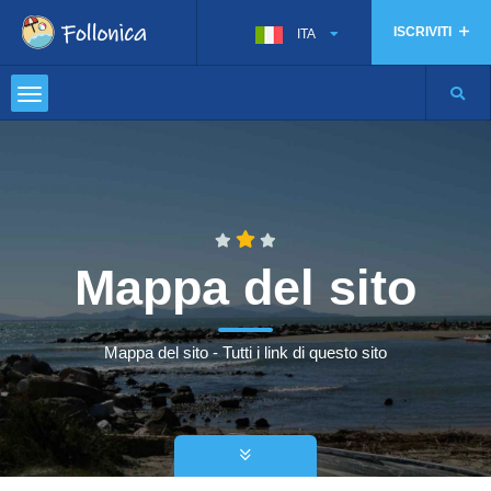
ISCRIVITI
ITA
Mappa del sito
Mappa del sito - Tutti i link di questo sito