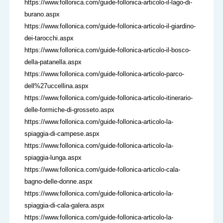
https://www.follonica.com/guide-follonica-articolo-il-lago-di-
burano.aspx
https://www.follonica.com/guide-follonica-articolo-il-giardino-
dei-tarocchi.aspx
https://www.follonica.com/guide-follonica-articolo-il-bosco-
della-patanella.aspx
https://www.follonica.com/guide-follonica-articolo-parco-
dell%27uccellina.aspx
https://www.follonica.com/guide-follonica-articolo-itinerario-
delle-formiche-di-grosseto.aspx
https://www.follonica.com/guide-follonica-articolo-la-
spiaggia-di-campese.aspx
https://www.follonica.com/guide-follonica-articolo-la-
spiaggia-lunga.aspx
https://www.follonica.com/guide-follonica-articolo-cala-
bagno-delle-donne.aspx
https://www.follonica.com/guide-follonica-articolo-la-
spiaggia-di-cala-galera.aspx
https://www.follonica.com/guide-follonica-articolo-la-