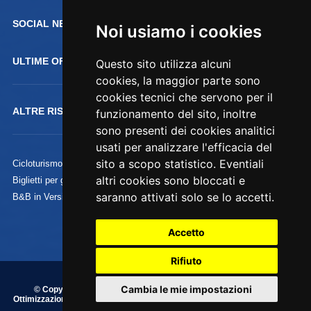
SOCIAL NETWORK :
Noi usiamo i cookies
ULTIME OFFERTE
Questo sito utilizza alcuni
cookies, la maggior parte sono
cookies tecnici che servono per il
ALTRE RISORSE
funzionamento del sito, inoltre
sono presenti dei cookies analitici
usati per analizzare l'efficacia del
sito a scopo statistico. Eventiali
Cicloturismo
altri cookies sono bloccati e
Biglietti per gli Uffizi
saranno attivati solo se lo accetti.
B&B in Versilia
Accetto
Rifiuto
Cambia le mie impostazioni
© Copyright 1995/2020 Commercializzazione, Indicizzazione e
Ottimizzazione by
Piramedia.it
- P.iva 01828200038 - Tutti i diritti riservati
su testi, immagini e grafica