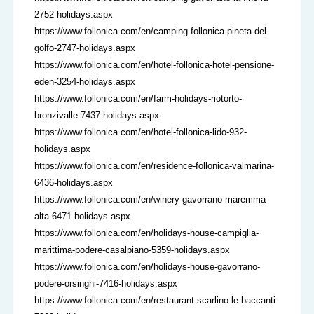
2752-holidays.aspx
https://www.follonica.com/en/camping-follonica-pineta-del-
golfo-2747-holidays.aspx
https://www.follonica.com/en/hotel-follonica-hotel-pensione-
eden-3254-holidays.aspx
https://www.follonica.com/en/farm-holidays-riotorto-
bronzivalle-7437-holidays.aspx
https://www.follonica.com/en/hotel-follonica-lido-932-
holidays.aspx
https://www.follonica.com/en/residence-follonica-valmarina-
6436-holidays.aspx
https://www.follonica.com/en/winery-gavorrano-maremma-
alta-6471-holidays.aspx
https://www.follonica.com/en/holidays-house-campiglia-
marittima-podere-casalpiano-5359-holidays.aspx
https://www.follonica.com/en/holidays-house-gavorrano-
podere-orsinghi-7416-holidays.aspx
https://www.follonica.com/en/restaurant-scarlino-le-baccanti-