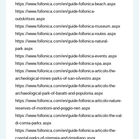
https://www.follonica.com/en/guide-follonica-beach.aspx
https://www.follonica.com/en/guide-follonica-
outskirtses.aspx
https://www.follonica.com/en/guide-follonica-museum.aspx
https://www.follonica.com/en/guide-follonica-routes.aspx
https://www.follonica.com/en/guide-follonica-natural-
park.aspx
https://www.follonica.com/en/guide-follonica-events.aspx
https://www.follonica.com/en/guide-follonica-spa.aspx
https://www.follonica.com/en/guide-follonica-articolo-the-
archeological-mines-parks-of-san-silvestro.aspx
https://www.follonica.com/en/guide-follonica-articolo-the-
archaeological-park-of-baratti-and-populonia.aspx
https://www.follonica.com/en/guide-follonica-articolo-nature-
reserves-of-montioni-and-poggio-neri.aspx
https://www.follonica.com/en/guide-follonica-articolo-the-val-
di-cornia-parks.aspx
https://www.follonica.com/en/guide-follonica-articolo-the-
coastal-parks-of-sterpaia-and-rimigliano.aspx