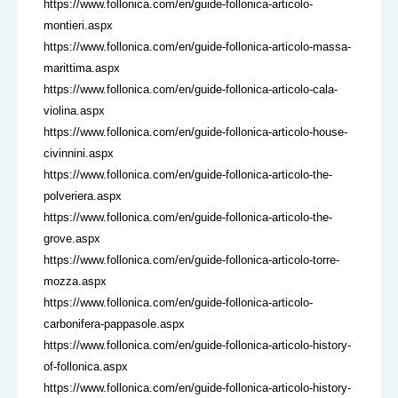
https://www.follonica.com/en/guide-follonica-articolo-
montieri.aspx
https://www.follonica.com/en/guide-follonica-articolo-massa-
marittima.aspx
https://www.follonica.com/en/guide-follonica-articolo-cala-
violina.aspx
https://www.follonica.com/en/guide-follonica-articolo-house-
civinnini.aspx
https://www.follonica.com/en/guide-follonica-articolo-the-
polveriera.aspx
https://www.follonica.com/en/guide-follonica-articolo-the-
grove.aspx
https://www.follonica.com/en/guide-follonica-articolo-torre-
mozza.aspx
https://www.follonica.com/en/guide-follonica-articolo-
carbonifera-pappasole.aspx
https://www.follonica.com/en/guide-follonica-articolo-history-
of-follonica.aspx
https://www.follonica.com/en/guide-follonica-articolo-history-