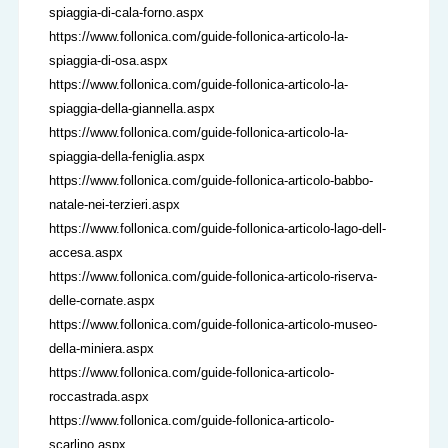
spiaggia-di-cala-forno.aspx
https://www.follonica.com/guide-follonica-articolo-la-
spiaggia-di-osa.aspx
https://www.follonica.com/guide-follonica-articolo-la-
spiaggia-della-giannella.aspx
https://www.follonica.com/guide-follonica-articolo-la-
spiaggia-della-feniglia.aspx
https://www.follonica.com/guide-follonica-articolo-babbo-
natale-nei-terzieri.aspx
https://www.follonica.com/guide-follonica-articolo-lago-dell-
accesa.aspx
https://www.follonica.com/guide-follonica-articolo-riserva-
delle-cornate.aspx
https://www.follonica.com/guide-follonica-articolo-museo-
della-miniera.aspx
https://www.follonica.com/guide-follonica-articolo-
roccastrada.aspx
https://www.follonica.com/guide-follonica-articolo-
scarlino.aspx