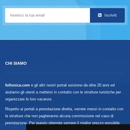
Iscriviti
CHI SIAMO
follonica.com
e gli altri nostri portali esistono da oltre 20 anni ed
aiutiamo gli utenti a mettersi in contatto con le strutture turistiche per
organizzare le loro vacanze.
Rispetto ai portali a prenotazione diretta, verrete messi in contatto con
le strutture che non pagheranno alcuna commissione nel caso di
prenotazione. Per questo otterrete sempre il miglior prezzo possibile.