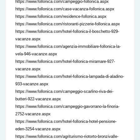
https://www.follonica.com/campeggio-follonica.aspx
https://www.follonica.com/case-vacanza-follonica.aspx
https://www.follonica.com/residence-follonica.aspx
https://www.follonica.com/ristoranti-pizzerie-follonica.aspx
https://www.follonica.com/hotel-follonica-il-boschetto-929-
vacanze.aspx
https://www.follonica.com/agenzia-immobiliare-follonica-la-
vela-946-vacanze.aspx
https://www.follonica.com/hotel-follonica-miramare-927-
vacanze.aspx
https://www.follonica.com/hotel-follonica-lampada-di-aladino-
933-vacanze.aspx
https://www.follonica.com/campeggio-scarlino-riva-dei-
butteri-922-vacanze.aspx
https://www.follonica.com/campeggio-gavorrano-la-finoria-
2752-vacanze.aspx
https://www.follonica.com/hotel-follonica-hotel-pensione-
eden-3254-vacanze.aspx
https://www.follonica.com/agriturismo-riotorto-bronzivalle-