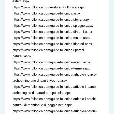
estivo.aspx
https://www.follonica.com/webcam-follonica.aspx
https://www.follonica.com/guide-follonica.aspx
https://www.follonica.com/guide-follonica-storia.aspx
https://www.follonica.com/guide-follonica-spiagge.aspx
https://www.follonica.com/guide-follonica-dintorni.aspx
https://www.follonica.com/guide-follonica-musei.aspx
https://www.follonica.com/guide-follonica-itinerari.aspx
https://www.follonica.com/guide-follonica-i-parchi-
naturali.aspx
https://www.follonica.com/guide-follonica-eventi.aspx
https://www.follonica.com/guide-follonica-terme.aspx
https://www.follonica.com/guide-follonica-articolo-il-parco-
archeominerario-di-san-silvestro.aspx
https://www.follonica.com/guide-follonica-articolo-il-parco-
archeologico-di-baratti-e-populonia.aspx
https://www.follonica.com/guide-follonica-articolo-i-parchi-
naturali-di-montioni-e-di-poggio-neri.aspx
https://www.follonica.com/guide-follonica-articolo-i-parchi-