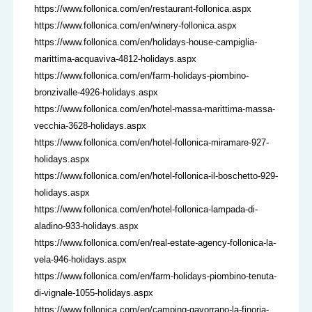
https://www.follonica.com/en/restaurant-follonica.aspx
https://www.follonica.com/en/winery-follonica.aspx
https://www.follonica.com/en/holidays-house-campiglia-
marittima-acquaviva-4812-holidays.aspx
https://www.follonica.com/en/farm-holidays-piombino-
bronzivalle-4926-holidays.aspx
https://www.follonica.com/en/hotel-massa-marittima-massa-
vecchia-3628-holidays.aspx
https://www.follonica.com/en/hotel-follonica-miramare-927-
holidays.aspx
https://www.follonica.com/en/hotel-follonica-il-boschetto-929-
holidays.aspx
https://www.follonica.com/en/hotel-follonica-lampada-di-
aladino-933-holidays.aspx
https://www.follonica.com/en/real-estate-agency-follonica-la-
vela-946-holidays.aspx
https://www.follonica.com/en/farm-holidays-piombino-tenuta-
di-vignale-1055-holidays.aspx
https://www.follonica.com/en/camping-gavorrano-la-finoria-