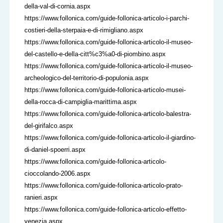
della-val-di-cornia.aspx
https://www.follonica.com/guide-follonica-articolo-i-parchi-
costieri-della-sterpaia-e-di-rimigliano.aspx
https://www.follonica.com/guide-follonica-articolo-il-museo-
del-castello-e-della-citt%c3%a0-di-piombino.aspx
https://www.follonica.com/guide-follonica-articolo-il-museo-
archeologico-del-territorio-di-populonia.aspx
https://www.follonica.com/guide-follonica-articolo-musei-
della-rocca-di-campiglia-marittima.aspx
https://www.follonica.com/guide-follonica-articolo-balestra-
del-girifalco.aspx
https://www.follonica.com/guide-follonica-articolo-il-giardino-
di-daniel-spoerri.aspx
https://www.follonica.com/guide-follonica-articolo-
cioccolando-2006.aspx
https://www.follonica.com/guide-follonica-articolo-prato-
ranieri.aspx
https://www.follonica.com/guide-follonica-articolo-effetto-
venezia.aspx