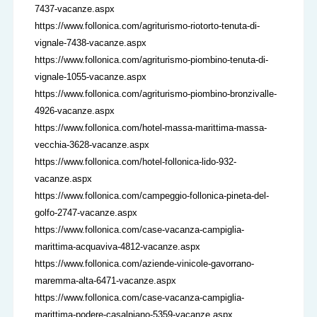
7437-vacanze.aspx
https://www.follonica.com/agriturismo-riotorto-tenuta-di-
vignale-7438-vacanze.aspx
https://www.follonica.com/agriturismo-piombino-tenuta-di-
vignale-1055-vacanze.aspx
https://www.follonica.com/agriturismo-piombino-bronzivalle-
4926-vacanze.aspx
https://www.follonica.com/hotel-massa-marittima-massa-
vecchia-3628-vacanze.aspx
https://www.follonica.com/hotel-follonica-lido-932-
vacanze.aspx
https://www.follonica.com/campeggio-follonica-pineta-del-
golfo-2747-vacanze.aspx
https://www.follonica.com/case-vacanza-campiglia-
marittima-acquaviva-4812-vacanze.aspx
https://www.follonica.com/aziende-vinicole-gavorrano-
maremma-alta-6471-vacanze.aspx
https://www.follonica.com/case-vacanza-campiglia-
marittima-podere-casalpiano-5359-vacanze.aspx