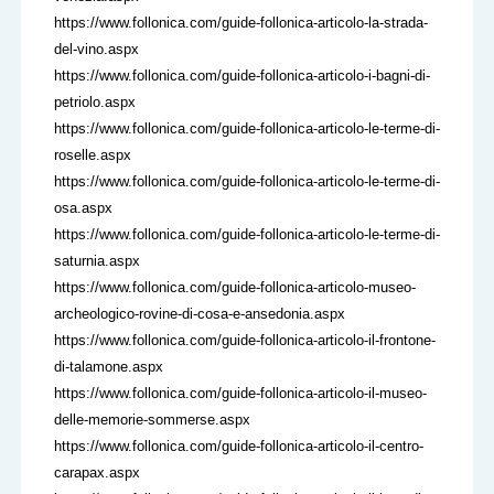
https://www.follonica.com/guide-follonica-articolo-la-strada-
del-vino.aspx
https://www.follonica.com/guide-follonica-articolo-i-bagni-di-
petriolo.aspx
https://www.follonica.com/guide-follonica-articolo-le-terme-di-
roselle.aspx
https://www.follonica.com/guide-follonica-articolo-le-terme-di-
osa.aspx
https://www.follonica.com/guide-follonica-articolo-le-terme-di-
saturnia.aspx
https://www.follonica.com/guide-follonica-articolo-museo-
archeologico-rovine-di-cosa-e-ansedonia.aspx
https://www.follonica.com/guide-follonica-articolo-il-frontone-
di-talamone.aspx
https://www.follonica.com/guide-follonica-articolo-il-museo-
delle-memorie-sommerse.aspx
https://www.follonica.com/guide-follonica-articolo-il-centro-
carapax.aspx