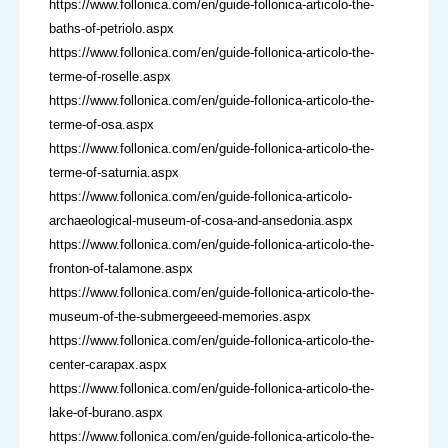
https://www.follonica.com/en/guide-follonica-articolo-the-
baths-of-petriolo.aspx
https://www.follonica.com/en/guide-follonica-articolo-the-
terme-of-roselle.aspx
https://www.follonica.com/en/guide-follonica-articolo-the-
terme-of-osa.aspx
https://www.follonica.com/en/guide-follonica-articolo-the-
terme-of-saturnia.aspx
https://www.follonica.com/en/guide-follonica-articolo-
archaeological-museum-of-cosa-and-ansedonia.aspx
https://www.follonica.com/en/guide-follonica-articolo-the-
fronton-of-talamone.aspx
https://www.follonica.com/en/guide-follonica-articolo-the-
museum-of-the-submergeeed-memories.aspx
https://www.follonica.com/en/guide-follonica-articolo-the-
center-carapax.aspx
https://www.follonica.com/en/guide-follonica-articolo-the-
lake-of-burano.aspx
https://www.follonica.com/en/guide-follonica-articolo-the-