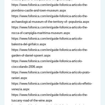
https://www.follonica.com/en/guide-follonica-articolo-the-
piombino-castle-and-town-museum.aspx
https://www.follonica.com/en/guide-follonica-articolo-the-
archaeological-museum-of-the-territory-of--populonia.aspx
https://www.follonica.com/en/guide-follonica-articolo-the-
rocca-of-campiglia-marittima-museum.aspx
https://www.follonica.com/en/guide-follonica-articolo-
balestra-del-girifalco.aspx
https://www.follonica.com/en/guide-follonica-articolo-the-
garden-of-daniel-spoerri.aspx
https://www.follonica.com/en/guide-follonica-articolo-
cioccolando-2006.aspx
https://www.follonica.com/en/guide-follonica-articolo-prato-
ranieri.aspx
https://www.follonica.com/en/guide-follonica-articolo-effetto-
venezia.aspx
https://www.follonica.com/en/guide-follonica-articolo-the-
tuscany-road-of-the-wine.aspx