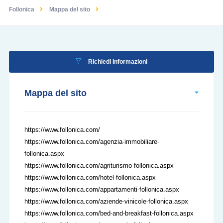
Follonica
Mappa del sito
Richiedi Informazioni
Mappa del sito
https://www.follonica.com/
https://www.follonica.com/agenzia-immobiliare-
follonica.aspx
https://www.follonica.com/agriturismo-follonica.aspx
https://www.follonica.com/hotel-follonica.aspx
https://www.follonica.com/appartamenti-follonica.aspx
https://www.follonica.com/aziende-vinicole-follonica.aspx
https://www.follonica.com/bed-and-breakfast-follonica.aspx