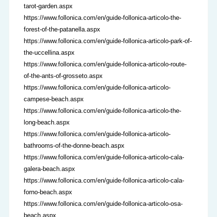
tarot-garden.aspx
https://www.follonica.com/en/guide-follonica-articolo-the-
forest-of-the-patanella.aspx
https://www.follonica.com/en/guide-follonica-articolo-park-of-
the-uccellina.aspx
https://www.follonica.com/en/guide-follonica-articolo-route-
of-the-ants-of-grosseto.aspx
https://www.follonica.com/en/guide-follonica-articolo-
campese-beach.aspx
https://www.follonica.com/en/guide-follonica-articolo-the-
long-beach.aspx
https://www.follonica.com/en/guide-follonica-articolo-
bathrooms-of-the-donne-beach.aspx
https://www.follonica.com/en/guide-follonica-articolo-cala-
galera-beach.aspx
https://www.follonica.com/en/guide-follonica-articolo-cala-
forno-beach.aspx
https://www.follonica.com/en/guide-follonica-articolo-osa-
beach.aspx