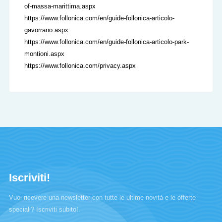
of-massa-marittima.aspx
https://www.follonica.com/en/guide-follonica-articolo-
gavorrano.aspx
https://www.follonica.com/en/guide-follonica-articolo-park-
montioni.aspx
https://www.follonica.com/privacy.aspx
Iscriviti!
Vuoi ricevere una newsletter con tutte le ultime novità e le offerte
speciali? Iscriviti subito!.