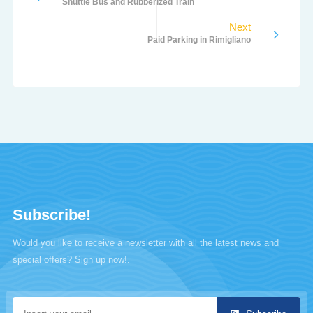
Shuttle Bus and Rubberized Train
Next
Paid Parking in Rimigliano
Subscribe!
Would you like to receive a newsletter with all the latest news and
special offers? Sign up now!.