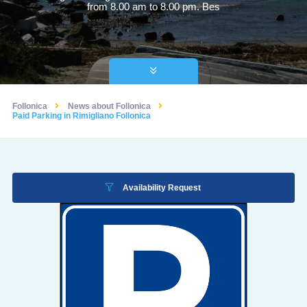
from 8.00 am to 8.00 pm. Bes
Follonica
News about Follonica
Paid Parking in Rimigliano Follonica
Availability Request