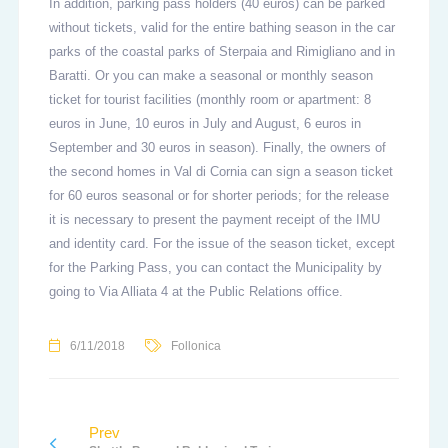
In addition, parking pass holders (40 euros) can be parked
without tickets, valid for the entire bathing season in the car
parks of the coastal parks of Sterpaia and Rimigliano and in
Baratti. Or you can make a seasonal or monthly season
ticket for tourist facilities (monthly room or apartment: 8
euros in June, 10 euros in July and August, 6 euros in
September and 30 euros in season). Finally, the owners of
the second homes in Val di Cornia can sign a season ticket
for 60 euros seasonal or for shorter periods; for the release
it is necessary to present the payment receipt of the IMU
and identity card. For the issue of the season ticket, except
for the Parking Pass, you can contact the Municipality by
going to Via Alliata 4 at the Public Relations office.
6/11/2018
Follonica
Prev