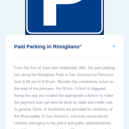
Paid Parking in Rimigliano"
From the first of June until September 30th, the paid parking
lots along the Rimigliano Park in San Vincenzo to Torraccia
from 8.00 am to 8.00 pm. Besides the compulsory ticket on
the road of the princess, the 50 km / h limit is triggered.
Along the way are located the appropriate columns to make
the payment that can also be done by debit and credit card.
In general, forms of facilitation are provided for residents of
the Municipality of San Vncenzo, voluntary associations,
vehicles belonging to the police and public administrations.