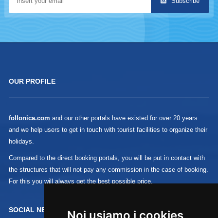
Subscribe
OUR PROFILE
follonica.com
and our other portals have existed for over 20 years
and we help users to get in touch with tourist facilities to organize their
holidays.
Compared to the direct booking portals, you will be put in contact with
the structures that will not pay any commission in the case of booking.
For this you will always get the best possible price.
SOCIAL NETWORK :
Noi usiamo i cookies