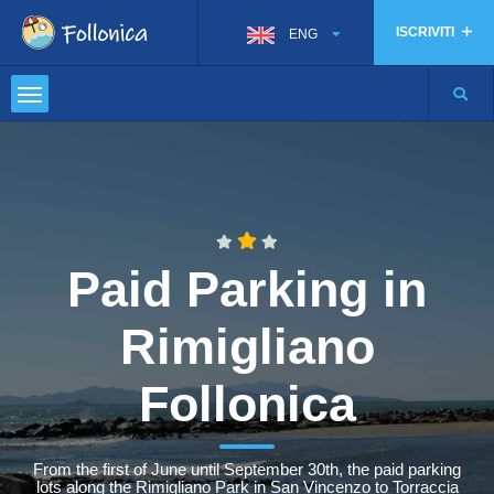
ISCRIVITI
ENG
Paid Parking in
Rimigliano
Follonica
From the first of June until September 30th, the paid parking
lots along the Rimigliano Park in San Vincenzo to Torraccia